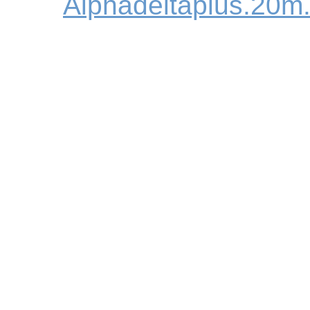
Alphadeltaplus.20m