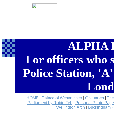
ALPHA 
For officers who
Police Station, 'A
Lond
HOME
|
Palace of Westminster
|
Obituaries
|
The
Parliament by Robin Fell
|
Personal Photo Page
Wellington Arch
|
Buckingham P