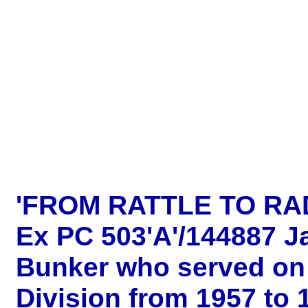
'FROM RATTLE TO RA
Ex PC 503'A'/144887 J
Bunker who served on 
Division from 1957 to 