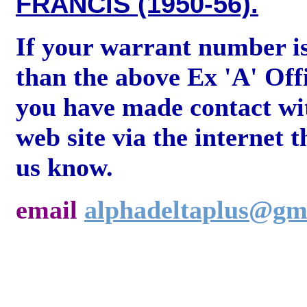
FRANCIS (1950-56).
If your warrant number i
than the above Ex 'A' Off
you have made contact wi
web site via the internet t
us know.
email
alphadeltaplus@gm