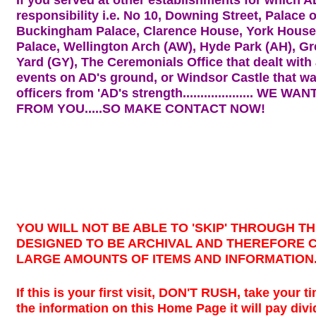
responsibility i.e. No 10, Downing Street, Palace 
Buckingham Palace, Clarence House, York House,
Palace, Wellington Arch (AW), Hyde Park (AH), Gr
Yard (GY), The Ceremonials Office that dealt with 
events on AD's ground, or Windsor Castle that 
officers from 'AD's strength....................
WE WANT
FROM YOU.....SO MAKE CONTACT NOW!
YOU WILL NOT BE ABLE TO 'SKIP' THROUGH THIS
DESIGNED TO BE ARCHIVAL AND THEREFORE 
LARGE AMOUNTS OF ITEMS AND INFORMATION
If this is your first visit, DON'T RUSH, take your 
the information on this Home Page it will pay div