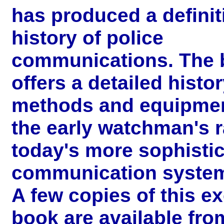
has produced a definit
history of police
communications. The 
offers a detailed histor
methods and equipme
the early watchman's ra
today's more sophisti
communication syste
A few copies of this ex
book are available fro