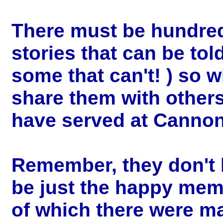
There must be hundre
stories that can be tol
some that can't! ) so 
share them with other
have served at Canno
Remember, they don't 
be just the happy mem
of which there were m