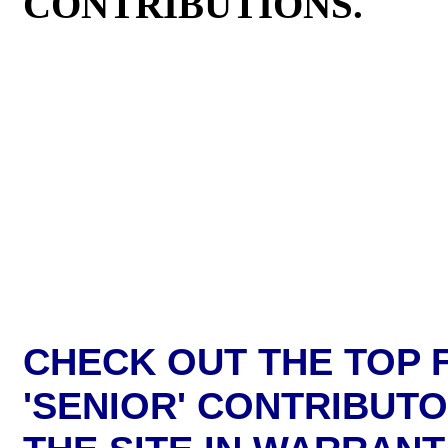
CONTRIBUTIONS.
CHECK OUT THE TOP F
'SENIOR' CONTRIBUT