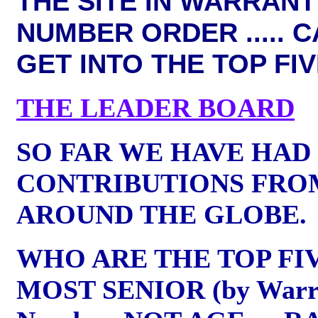
THE SITE IN WARRANT
NUMBER ORDER .....
C
GET INTO THE TOP FI
THE LEADER BOARD
SO FAR WE HAVE HAD
CONTRIBUTIONS FRO
AROUND THE GLOBE.
WHO ARE THE TOP FI
MOST SENIOR (by Warr