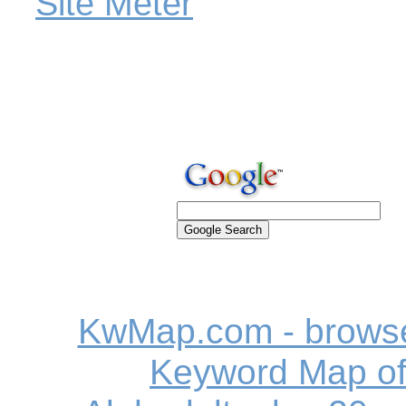
KwMap.com - browse
Keyword Map o