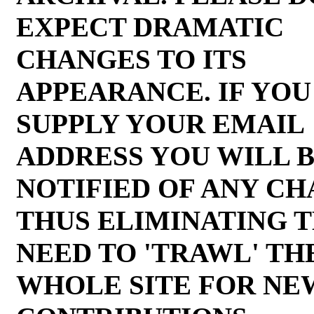
EXPECT DRAMATIC
CHANGES TO ITS
APPEARANCE. IF YOU
SUPPLY YOUR EMAIL
ADDRESS YOU WILL 
NOTIFIED OF ANY C
THUS ELIMINATING 
NEED TO 'TRAWL' TH
WHOLE SITE FOR NE