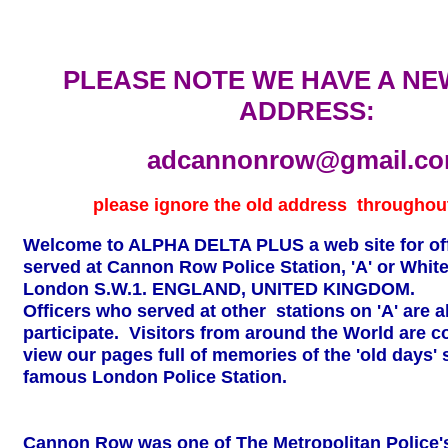
PLEASE NOTE WE HAVE A NE
ADDRESS:
adcannonrow@gmail.c
please ignore the old
address throughout
Welcome to ALPHA DELTA PLUS a web site for of
served at Cannon Row Police Station, 'A' or White
London S.W.1. ENGLAND, UNITED KINGDOM.
Officers who served at other stations on 'A' are al
participate. Visitors from around the World are co
view our pages full of memories of the 'old days' 
famous London Police Station.
Cannon Row was one of The Metropolitan Police