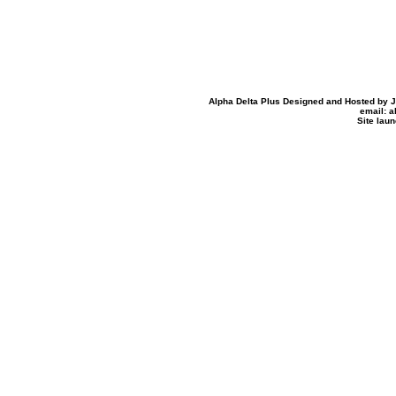
Alpha Delta Plus Designed and Hosted by Jo
email: 
Site lau