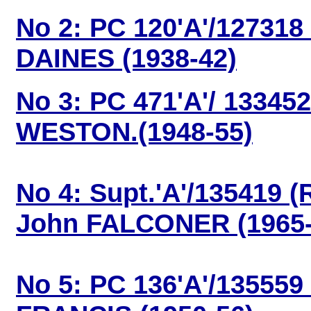
No 2: PC 120'A'/127318
DAINES (1938-42)
No 3: PC 471'A'/ 13345
WESTON.(1948-55)
No 4: Supt.'A'/135419 (
John FALCONER (1965-
No 5: PC 136'A'/135559