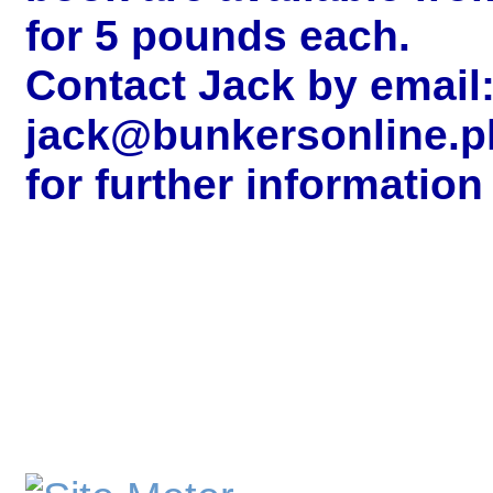
for 5 pounds each.
Contact Jack by email
jack@bunkersonline.p
for further information