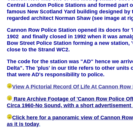
Central London Police Stations and formed part o
famous New Scotland Yard building designed by t
regarded architect Norman Shaw (see image at rig
Cannon Row Police Station opened its doors for '
1902 and finally closed in 1992 when it was ama
Bow Street Police Station forming a new station, 
close to the Strand WC2.
The code for the station was "AD" hence we arriv
Delta". The 'plus' in our title refers to other units
that were AD's responsibility to police.
View A Pictorial Record Of Life At Cannon Row 
Rare Archive Footage of 'Canon Row Police Off
Circa 1960-No Sound, with a short advertisement 
Click here for a panoramic view of Cannon Row
as it is today
.