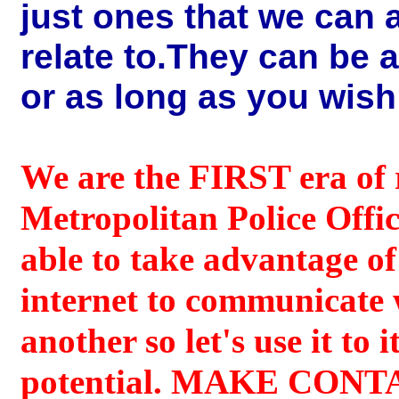
just ones that we can a
relate to.They can be 
or as long as you wish
We are the FIRST era of 
Metropolitan Police Offic
able to take advantage of
internet to communicate 
another so let's use it to it
potential. MAKE CON