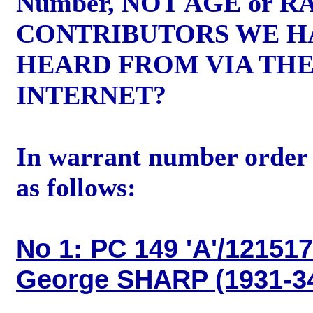
Number, NOT AGE or R
CONTRIBUTORS WE H
HEARD FROM VIA TH
INTERNET?
In warrant number order 
as follows:
No 1: PC 149 'A'/121517
George SHARP (1931-3