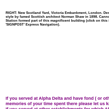
RIGHT: New Scotland Yard, Victoria Embankment, London. Des
style by famed Scottish architect Norman Shaw in 1898. Cann
Station formed part of this magnificent building (click on this
'SIGNPOST' Express Navigation).
If you served at Alpha Delta and have fond ( or ot
memories of your time spent there please let us 
If you served at other establishments for which A