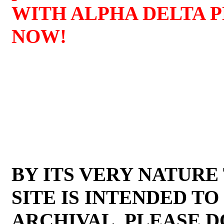
WITH ALPHA DELTA 
NOW!
BY ITS VERY NATURE
SITE IS INTENDED TO
ARCHIVAL. PLEASE D