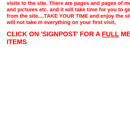
visits to the site. There are pages and pages of m
and pictures etc. and it will take time for you to ge
from the site....TAKE YOUR TIME and enjoy the site
will not take in everything on your first visit,
CLICK ON 'SIGNPOST' FOR A
FULL
ME
ITEMS